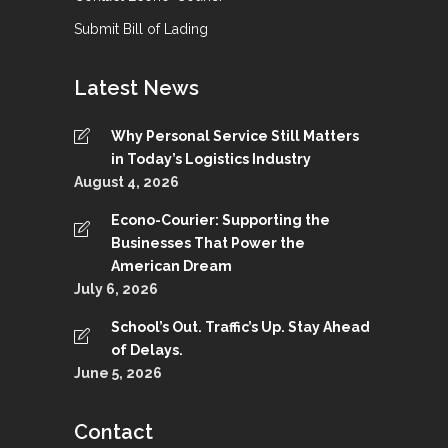
Submit Bill of Lading
Latest News
Why Personal Service Still Matters
in Today’s Logistics Industry
August 4, 2026
Econo-Courier: Supporting the
Businesses That Power the
American Dream
July 6, 2026
School’s Out. Traffic’s Up. Stay Ahead
of Delays.
June 5, 2026
Contact