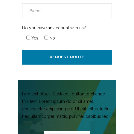
Do you have an account with us?
Yes
No
I am text block. Click edit button to change
this text. Lorem ipsum dolor sit amet,
consectetur adipiscing elit. Ut elit tellus, luctus
nec ullamcorper mattis, pulvinar dapibus leo.