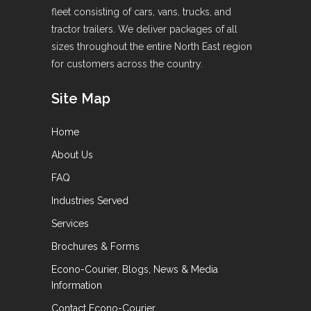
fleet consisting of cars, vans, trucks, and
tractor trailers. We deliver packages of all
sizes throughout the entire North East region
for customers across the country.
Site Map
Home
About Us
FAQ
Industries Served
Services
Brochures & Forms
Econo-Courier, Blogs, News & Media
Information
Contact Econo-Courier