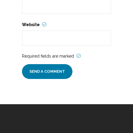
Website
Required fields are marked