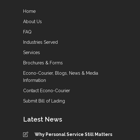
Home
About Us
FAQ
Industries Served
Services
Brochures & Forms
Econo-Courier, Blogs, News & Media
Information
Contact Econo-Courier
Submit Bill of Lading
Latest News
Why Personal Service Still Matters