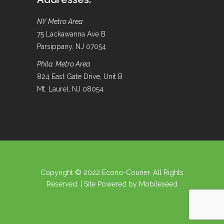
NY Metro Area
75 Lackawanna Ave B
Parsippany, NJ 07054
Phila. Metro Area
824 East Gate Drive, Unit B
Mt. Laurel, NJ 08054
Copyright © 2022 Econo-Courier. All Rights
Reserved. | Site Powered by
Mobileseed