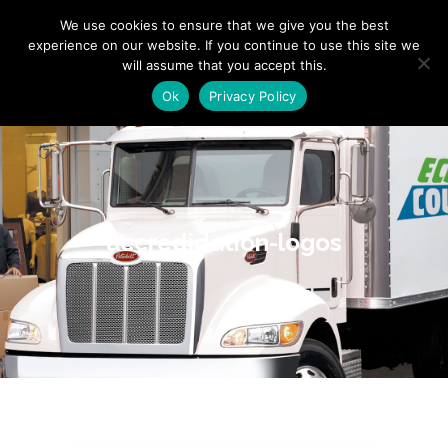
"
" "
"
We use cookies to ensure that we give you the best
experience on our website. If you continue to use this site we
will assume that you accept this.
Ok
Privacy Policy
accredidation-logos