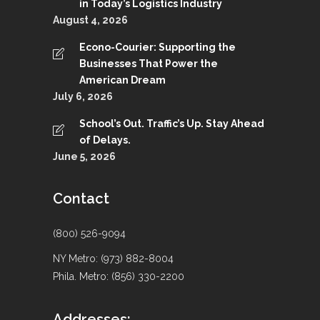
in Today’s Logistics Industry
August 4, 2026
Econo-Courier: Supporting the
Businesses That Power the
American Dream
July 6, 2026
School’s Out. Traffic’s Up. Stay Ahead
of Delays.
June 5, 2026
Contact
(800) 526-9094
NY Metro: (973) 882-8004
Phila. Metro: (856) 330-2200
Addresses: