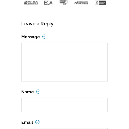
Leave a Reply
Message
Name
Email