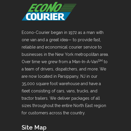
Econo-Courier began in 1972 as a man with
one van and a great idea— to provide fast,
reliable and economical courier service to
businesses in the New York metropolitan area.
SM
Over time we grew from a Man-In-A-Van
to
a team of drivers, dispatchers, and more. We
are now located in Parsippany, NJ in our
35,000 square foot warehouse and have a
fleet consisting of cars, vans, trucks, and
tractor trailers. We deliver packages of all
sizes throughout the entire North East region
for customers across the country.
Site Map