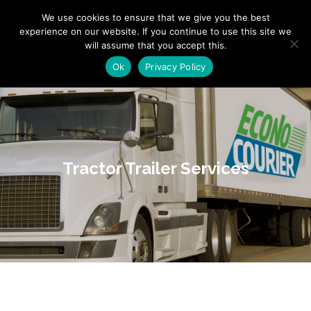
"
" "
"
We use cookies to ensure that we give you the best
experience on our website. If you continue to use this site we
will assume that you accept this.
Ok
Privacy Policy
Tractor Trailer Services