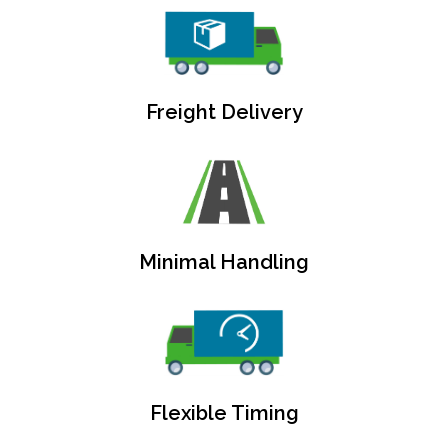
Freight Delivery
Minimal Handling
Flexible Timing