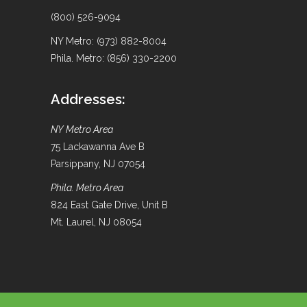
(800) 526-9094
NY Metro: (973) 882-8004
Phila. Metro: (856) 330-2200
Addresses:
NY Metro Area
75 Lackawanna Ave B
Parsippany, NJ 07054
Phila. Metro Area
824 East Gate Drive, Unit B
Mt. Laurel, NJ 08054