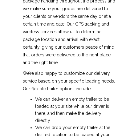
package handling throughout the process and
we make sure your goods are delivered to
your clients or vendors the same day or at a
certain time and date. Our GPS tracking and
wireless services allow us to determine
package location and arrival with exact
certainty, giving our customers peace of mind
that orders were delivered to the right place
and the right time.
We’re also happy to customize our delivery
service based on your specific loading needs.
Our flexible trailer options include:
We can deliver an empty trailer to be
loaded at your site while our driver is
there, and then make the delivery
directly.
We can drop your empty trailer at the
desired location to be loaded at your