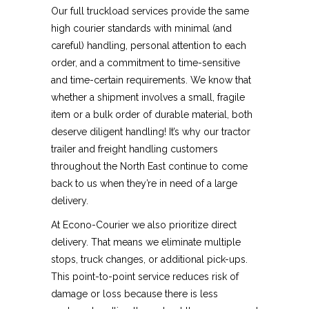
Our full truckload services provide the same
high courier standards with minimal (and
careful) handling, personal attention to each
order, and a commitment to time-sensitive
and time-certain requirements. We know that
whether a shipment involves a small, fragile
item or a bulk order of durable material, both
deserve diligent handling! It’s why our tractor
trailer and freight handling customers
throughout the North East continue to come
back to us when they’re in need of a large
delivery.
At Econo-Courier we also prioritize direct
delivery. That means we eliminate multiple
stops, truck changes, or additional pick-ups.
This point-to-point service reduces risk of
damage or loss because there is less