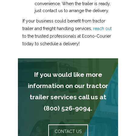
convenience. When the trailer is ready,
just contact us to arrange the delivery.
If your business could benefit from tractor
trailer and freight handling services,
reach out
to the trusted professionals at Econo-Courier
today to schedule a delivery!
If you would like more
information on our tractor
trailer services call us at
(800) 526-9094.
CONTACT US