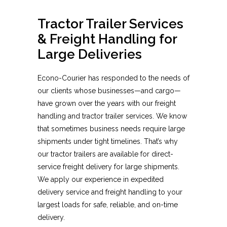
Tractor Trailer Services
& Freight Handling for
Large Deliveries
Econo-Courier has responded to the needs of
our clients whose businesses—and cargo—
have grown over the years with our freight
handling and tractor trailer services. We know
that sometimes business needs require large
shipments under tight timelines. That’s why
our tractor trailers are available for direct-
service freight delivery for large shipments.
We apply our experience in expedited
delivery service and freight handling to your
largest loads for safe, reliable, and on-time
delivery.