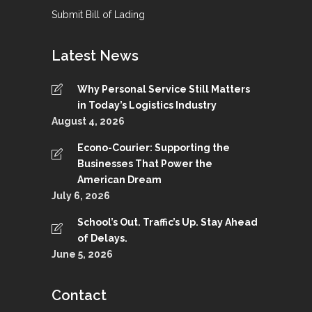
Submit Bill of Lading
Latest News
Why Personal Service Still Matters
in Today’s Logistics Industry
August 4, 2026
Econo-Courier: Supporting the
Businesses That Power the
American Dream
July 6, 2026
School’s Out. Traffic’s Up. Stay Ahead
of Delays.
June 5, 2026
Contact