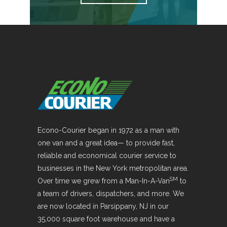
Econo-Courier began in 1972 as a man with
one van and a great idea— to provide fast,
reliable and economical courier service to
businesses in the New York metropolitan area.
SM
Over time we grew from a Man-In-A-Van
to
a team of drivers, dispatchers, and more. We
are now located in Parsippany, NJ in our
35,000 square foot warehouse and have a