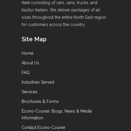
fleet consisting of cars, vans, trucks, and
tractor trailers. We deliver packages of all
sizes throughout the entire North East region
for customers across the country.
Site Map
Home
About Us
FAQ
Industries Served
Services
Brochures & Forms
Econo-Courier, Blogs, News & Media
Information
Contact Econo-Courier