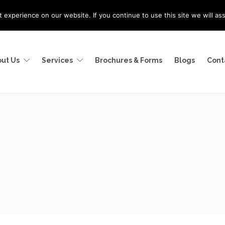
experience on our website. If you continue to use this site we will as
ut Us
Services
Brochures & Forms
Blogs
Cont