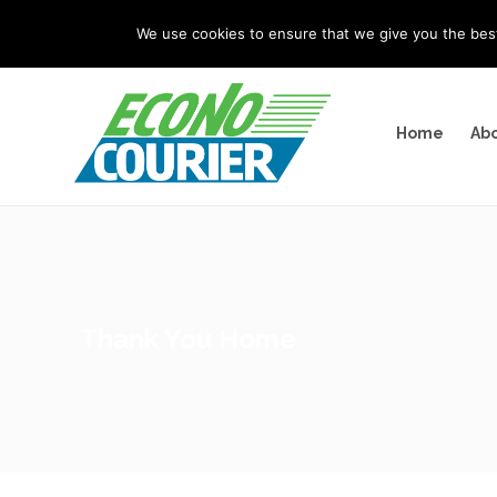
"
" "
"
We use cookies to ensure that we give you the best 
Home
Abo
Thank You Home