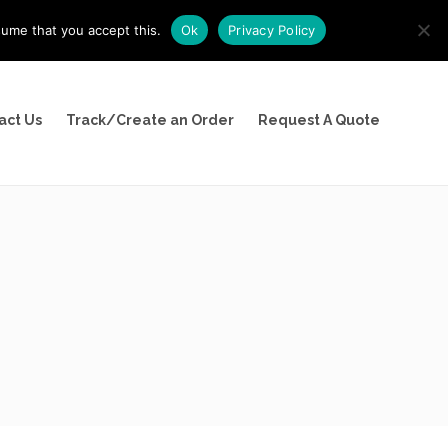
sume that you accept this.
Ok
Privacy Policy
(800) 526-9094
act Us
Track/Create an Order
Request A Quote