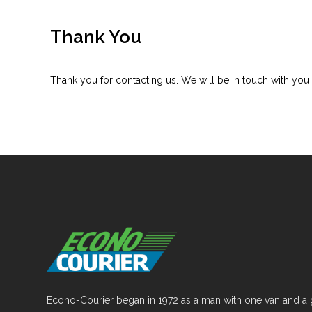
Thank You
Thank you for contacting us. We will be in touch with you 
Econo-Courier began in 1972 as a man with one van and a 