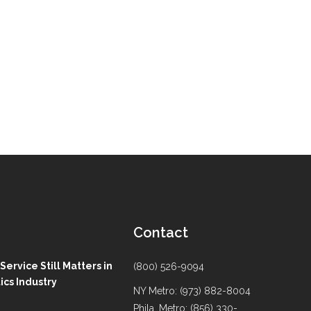
Contact
ervice Still Matters in
(800) 526-9094
ics Industry
NY Metro: (973) 882-8004
Phila. Metro: (856) 330-