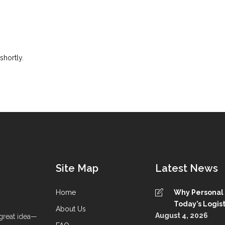
shortly.
Site Map
Latest News
Home
Why Personal S
Today’s Logist
About Us
August 4, 2026
great idea—