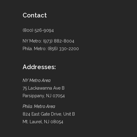
Contact
(800) 526-9094
NY Metro: (973) 882-8004
Phila. Metro: (856) 330-2200
Addresses:
NY Metro Area
75 Lackawanna Ave B
Parsippany, NJ 07054
Phila. Metro Area
824 East Gate Drive, Unit B
Mt. Laurel, NJ 08054