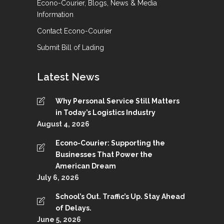
Econo-Courier, Blogs, News & Media
Information
Contact Econo-Courier
Submit Bill of Lading
Latest News
Why Personal Service Still Matters
in Today’s Logistics Industry
August 4, 2026
Econo-Courier: Supporting the
Businesses That Power the
American Dream
July 6, 2026
School’s Out. Traffic’s Up. Stay Ahead
of Delays.
June 5, 2026