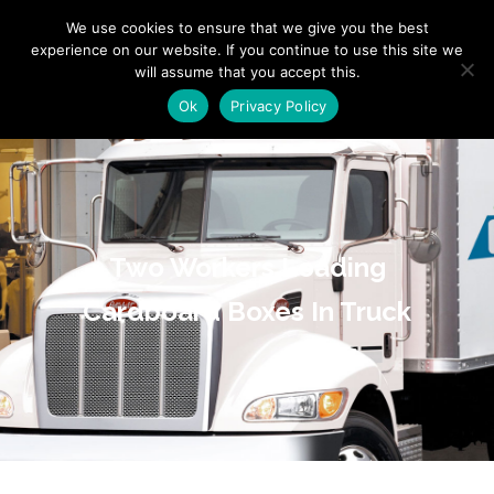
"
" "
"
We use cookies to ensure that we give you the best
experience on our website. If you continue to use this site we
will assume that you accept this.
Ok
Privacy Policy
Two Workers Loading
Cardboard Boxes In Truck