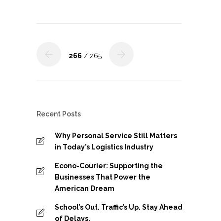
266
/ 265
Recent Posts
Why Personal Service Still Matters
in Today’s Logistics Industry
Econo-Courier: Supporting the
Businesses That Power the
American Dream
School’s Out. Traffic’s Up. Stay Ahead
of Delays.