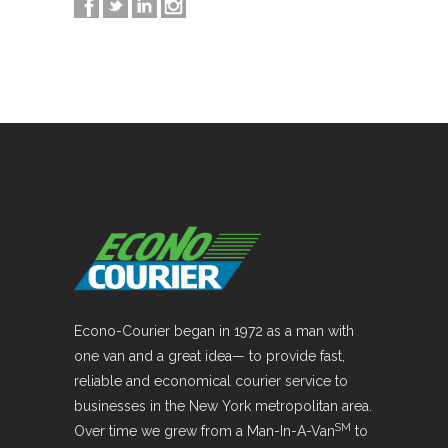
Econo-Courier began in 1972 as a man with
one van and a great idea— to provide fast,
reliable and economical courier service to
businesses in the New York metropolitan area.
SM
Over time we grew from a Man-In-A-Van
to