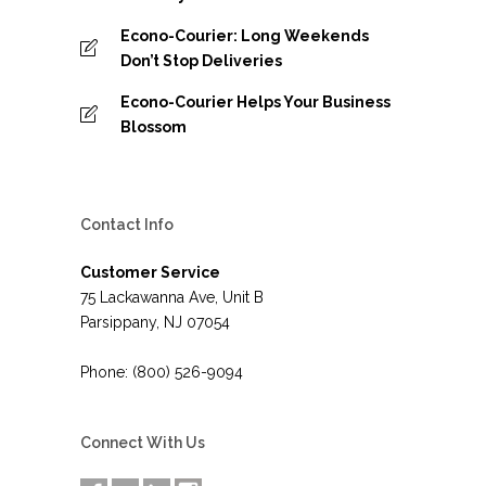
Econo-Courier: Long Weekends
Don’t Stop Deliveries
Econo-Courier Helps Your Business
Blossom
Contact Info
Customer Service
75 Lackawanna Ave, Unit B
Parsippany, NJ 07054
Phone: (800) 526-9094
Connect With Us