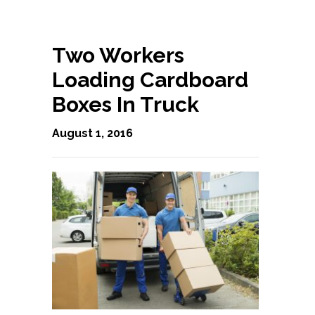
Two Workers
Loading Cardboard
Boxes In Truck
August 1, 2016