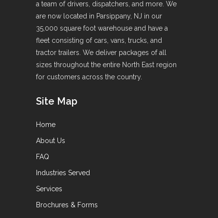
a team of drivers, dispatchers, and more. We
are now located in Parsippany, NJ in our
35,000 square foot warehouse and have a
fleet consisting of cars, vans, trucks, and
tractor trailers. We deliver packages of all
sizes throughout the entire North East region
for customers across the country.
Site Map
Home
About Us
FAQ
Industries Served
Services
Brochures & Forms