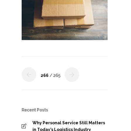
266
/ 265
Recent Posts
Why Personal Service Still Matters
in Today’s Logistics Industry