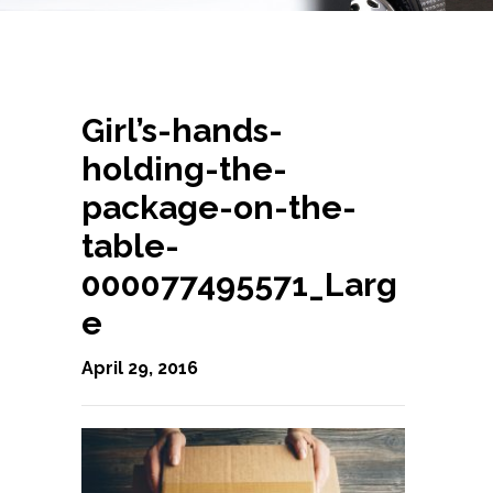
Girl’s-hands-
holding-the-
package-on-the-
table-
000077495571_Larg
e
April 29, 2016