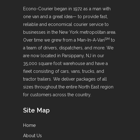
Econo-Courier began in 1972 as a man with
one van and a great idea— to provide fast,
reliable and economical courier service to
businesses in the New York metropolitan area.
SM
Over time we grew from a Man-In-A-Van
to
a team of drivers, dispatchers, and more. We
are now located in Parsippany, NJ in our
35,000 square foot warehouse and have a
fleet consisting of cars, vans, trucks, and
tractor trailers. We deliver packages of all
sizes throughout the entire North East region
for customers across the country.
Site Map
Home
About Us