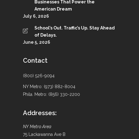
Businesses That Power the
American Dream
July 6, 2026
School’s Out. Traffic’s Up. Stay Ahead
of Delays.
June 5, 2026
Contact
(800) 526-9094
NY Metro: (973) 882-8004
Phila. Metro: (856) 330-2200
Addresses:
NY Metro Area
75 Lackawanna Ave B