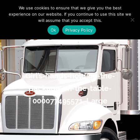
"
" "
"
We use cookies to ensure that we give you the best
experience on our website. If you continue to use this site we
will assume that you accept this.
Ok
Privacy Policy
Girl’s-hands-holding-the-
package-on-the-table-
000077495571_Large