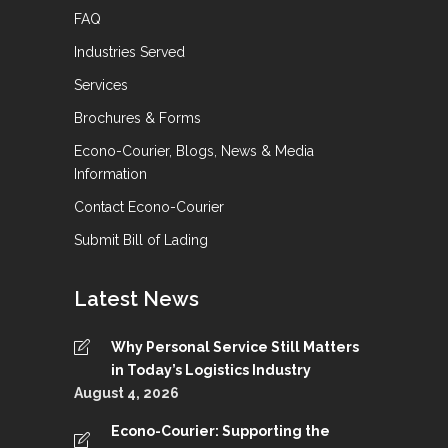
FAQ
Industries Served
Services
Brochures & Forms
Econo-Courier, Blogs, News & Media
Information
Contact Econo-Courier
Submit Bill of Lading
Latest News
Why Personal Service Still Matters
in Today’s Logistics Industry
August 4, 2026
Econo-Courier: Supporting the