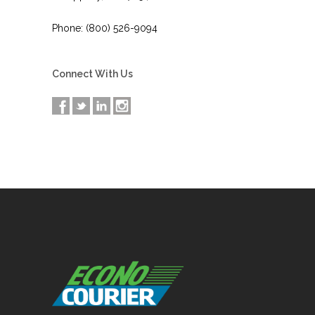
Phone: (800) 526-9094
Connect With Us