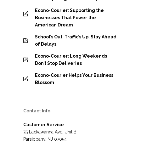
Econo-Courier: Supporting the
Businesses That Power the
American Dream
School’s Out. Traffic’s Up. Stay Ahead
of Delays.
Econo-Courier: Long Weekends
Don’t Stop Deliveries
Econo-Courier Helps Your Business
Blossom
Contact Info
Customer Service
75 Lackawanna Ave, Unit B
Parsippany, NJ 07054