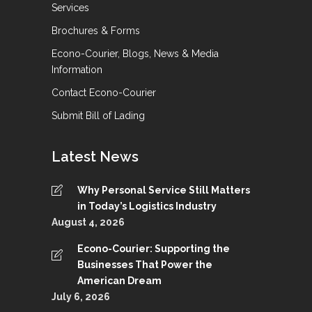
Services
Brochures & Forms
Econo-Courier, Blogs, News & Media
Information
Contact Econo-Courier
Submit Bill of Lading
Latest News
Why Personal Service Still Matters
in Today’s Logistics Industry
August 4, 2026
Econo-Courier: Supporting the
Businesses That Power the
American Dream
July 6, 2026