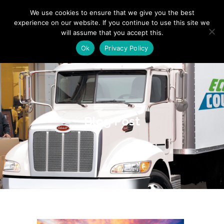
"
" "
"
We use cookies to ensure that we give you the best
experience on our website. If you continue to use this site we
will assume that you accept this.
Ok
Privacy Policy
Blog Post