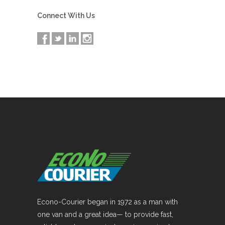
Connect With Us
Econo-Courier began in 1972 as a man with
one van and a great idea— to provide fast,