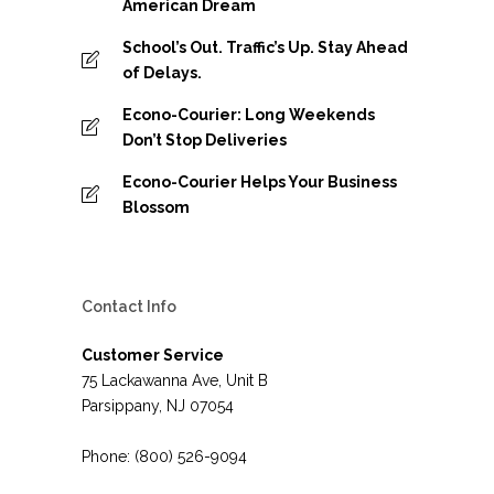
American Dream
School’s Out. Traffic’s Up. Stay Ahead
of Delays.
Econo-Courier: Long Weekends
Don’t Stop Deliveries
Econo-Courier Helps Your Business
Blossom
Contact Info
Customer Service
75 Lackawanna Ave, Unit B
Parsippany, NJ 07054
Phone: (800) 526-9094