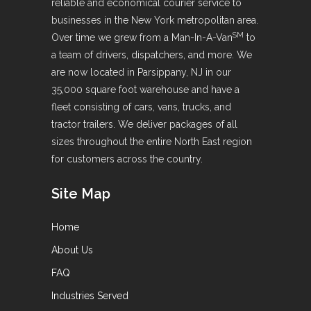
reliable and economical courier service to
businesses in the New York metropolitan area.
SM
Over time we grew from a Man-In-A-Van
to
a team of drivers, dispatchers, and more. We
are now located in Parsippany, NJ in our
35,000 square foot warehouse and have a
fleet consisting of cars, vans, trucks, and
tractor trailers. We deliver packages of all
sizes throughout the entire North East region
for customers across the country.
Site Map
Home
About Us
FAQ
Industries Served