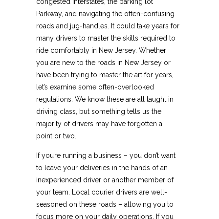
congested interstates, the parking lot
Parkway, and navigating the often-confusing
roads and jug-handles. It could take years for
many drivers to master the skills required to
ride comfortably in New Jersey. Whether
you are new to the roads in New Jersey or
have been trying to master the art for years,
let’s examine some often-overlooked
regulations. We know these are all taught in
driving class, but something tells us the
majority of drivers may have forgotten a
point or two.
If you’re running a business – you don’t want
to leave your deliveries in the hands of an
inexperienced driver or another member of
your team. Local courier drivers are well-
seasoned on these roads – allowing you to
focus more on your daily operations. If you