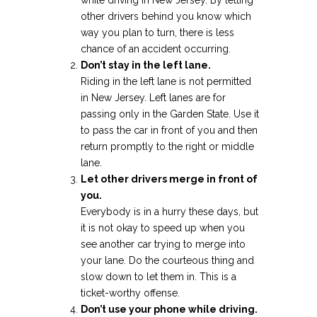
while driving in New Jersey. By letting
other drivers behind you know which
way you plan to turn, there is less
chance of an accident occurring.
Don’t stay in the left lane.
Riding in the left lane is not permitted
in New Jersey. Left lanes are for
passing only in the Garden State. Use it
to pass the car in front of you and then
return promptly to the right or middle
lane.
Let other drivers merge in front of
you.
Everybody is in a hurry these days, but
it is not okay to speed up when you
see another car trying to merge into
your lane. Do the courteous thing and
slow down to let them in. This is a
ticket-worthy offense.
Don’t use your phone while driving.