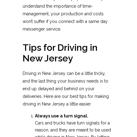
understand the importance of time-
management, your production and costs
won’t suffer if you connect with a same day
messenger service.
Tips for Driving in
New Jersey
Driving in New Jersey can be a little tricky,
and the last thing your business needs is to
end up delayed and behind on your
deliveries. Here are our best tips for making
driving in New Jersey a little easier.
Always use a turn signal.
Cars and trucks have turn signals for a
reason, and they are meant to be used