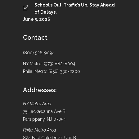
School’s Out. Traffic’s Up. Stay Ahead
of Delays.
June 5, 2026
Contact
(800) 526-9094
NY Metro: (973) 882-8004
Phila. Metro: (856) 330-2200
Addresses:
NY Metro Area
75 Lackawanna Ave B
Parsippany, NJ 07054
Phila. Metro Area
824 East Gate Drive, Unit B