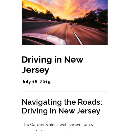
Driving in New
Jersey
July 16, 2019
Navigating the Roads:
Driving in New Jersey
The Garden State is well known for its