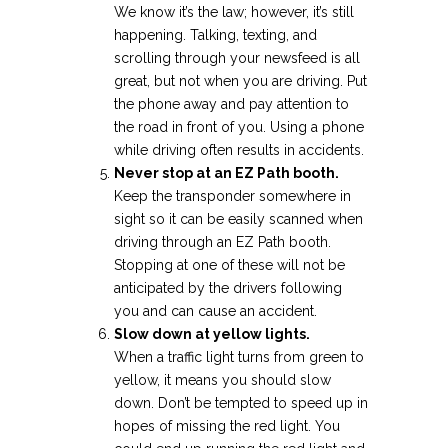
We know it’s the law; however, it’s still
happening. Talking, texting, and
scrolling through your newsfeed is all
great, but not when you are driving. Put
the phone away and pay attention to
the road in front of you. Using a phone
while driving often results in accidents.
Never stop at an EZ Path booth.
Keep the transponder somewhere in
sight so it can be easily scanned when
driving through an EZ Path booth.
Stopping at one of these will not be
anticipated by the drivers following
you and can cause an accident.
Slow down at yellow lights.
When a traffic light turns from green to
yellow, it means you should slow
down. Don’t be tempted to speed up in
hopes of missing the red light. You