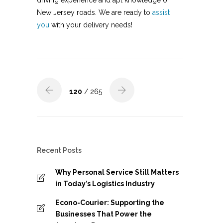
driving experience and apt knowledge of
New Jersey roads. We are ready to
assist
you
with your delivery needs!
120
/ 265
Recent Posts
Why Personal Service Still Matters
in Today’s Logistics Industry
Econo-Courier: Supporting the
Businesses That Power the