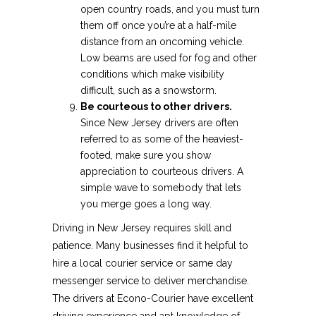
open country roads, and you must turn
them off once you’re at a half-mile
distance from an oncoming vehicle.
Low beams are used for fog and other
conditions which make visibility
difficult, such as a snowstorm.
Be courteous to other drivers.
Since New Jersey drivers are often
referred to as some of the heaviest-
footed, make sure you show
appreciation to courteous drivers. A
simple wave to somebody that lets
you merge goes a long way.
Driving in New Jersey requires skill and
patience. Many businesses find it helpful to
hire a local courier service or same day
messenger service to deliver merchandise.
The drivers at Econo-Courier have excellent