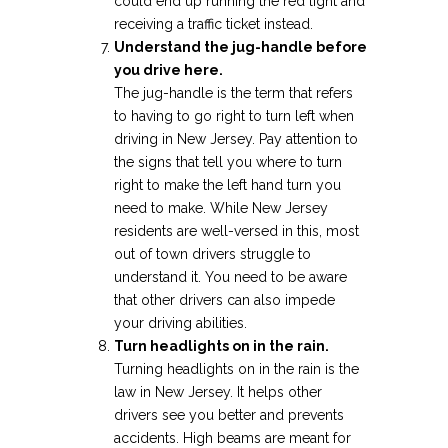
could end up running the red light and
receiving a traffic ticket instead.
Understand the jug-handle before
you drive here.
The jug-handle is the term that refers
to having to go right to turn left when
driving in New Jersey. Pay attention to
the signs that tell you where to turn
right to make the left hand turn you
need to make. While New Jersey
residents are well-versed in this, most
out of town drivers struggle to
understand it. You need to be aware
that other drivers can also impede
your driving abilities.
Turn headlights on in the rain.
Turning headlights on in the rain is the
law in New Jersey. It helps other
drivers see you better and prevents
accidents. High beams are meant for