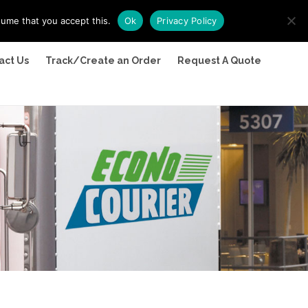
sume that you accept this.
Ok
Privacy Policy
act Us
Track/Create an Order
Request A Quote