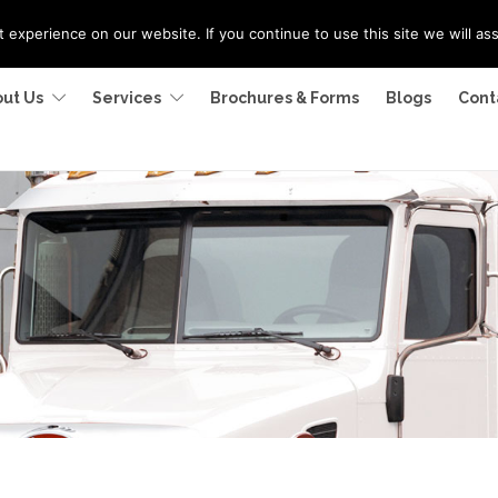
experience on our website. If you continue to use this site we will as
ut Us
Services
Brochures & Forms
Blogs
Cont