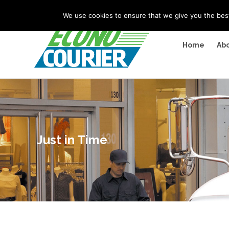
"
" "
"
We use cookies to ensure that we give you the best 
Home
Abo
Just in Time