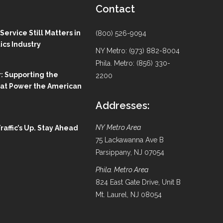
Contact
ervice Still Matters in
(800) 526-9094
ics Industry
NY Metro: (973) 882-8004
Phila. Metro: (856) 330-
: Supporting the
2200
hat Power the American
Addresses:
NY Metro Area
Traffic’s Up. Stay Ahead
75 Lackawanna Ave B
Parsippany, NJ 07054
Phila. Metro Area
824 East Gate Drive, Unit B
Mt. Laurel, NJ 08054