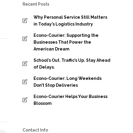
Recent Posts
Why Personal Service Still Matters
in Today’s Logistics Industry
Econo-Courier: Supporting the
Businesses That Power the
American Dream
School’s Out. Traffic’s Up. Stay Ahead
of Delays.
Econo-Courier: Long Weekends
Don’t Stop Deliveries
Econo-Courier Helps Your Business
Blossom
Contact Info