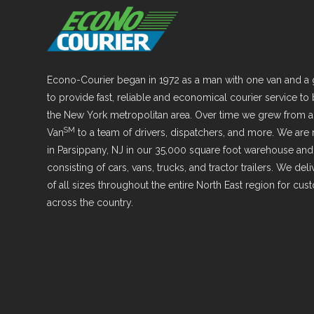
Econo-Courier began in 1972 as a man with one van and a 
to provide fast, reliable and economical courier service to
the New York metropolitan area. Over time we grew from 
SM
Van
to a team of drivers, dispatchers, and more. We are
in Parsippany, NJ in our 35,000 square foot warehouse and 
consisting of cars, vans, trucks, and tractor trailers. We de
of all sizes throughout the entire North East region for cu
across the country.