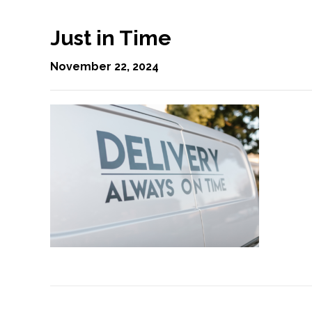
Just in Time
November 22, 2024