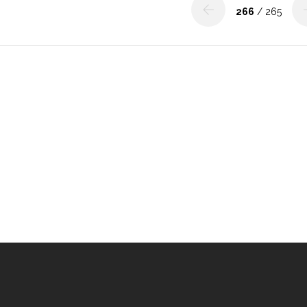
266
/ 265