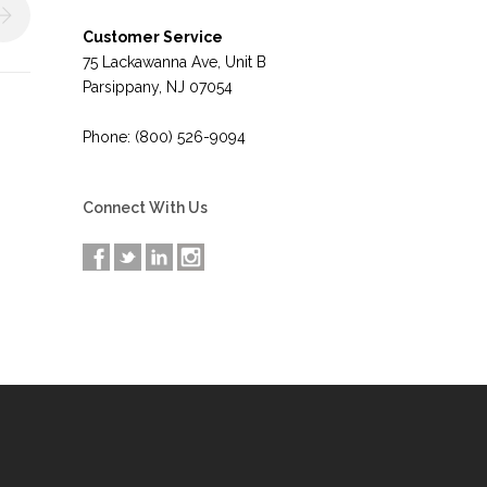
Customer Service
75 Lackawanna Ave, Unit B
Parsippany, NJ 07054
Phone: (800) 526-9094
Connect With Us