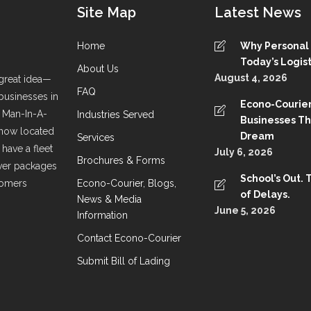
Site Map
Latest News
Home
Why Personal S
Today’s Logist
About Us
August 4, 2026
great idea—
FAQ
 businesses in
Econo-Courier
a Man-In-A-
Industries Served
Businesses T
 now located
Dream
Services
have a fleet
July 6, 2026
Brochures & Forms
liver packages
School’s Out. 
stomers
Econo-Courier, Blogs,
of Delays.
News & Media
June 5, 2026
Information
Contact Econo-Courier
Submit Bill of Lading