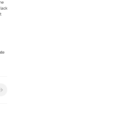
the
 lack
t
ate