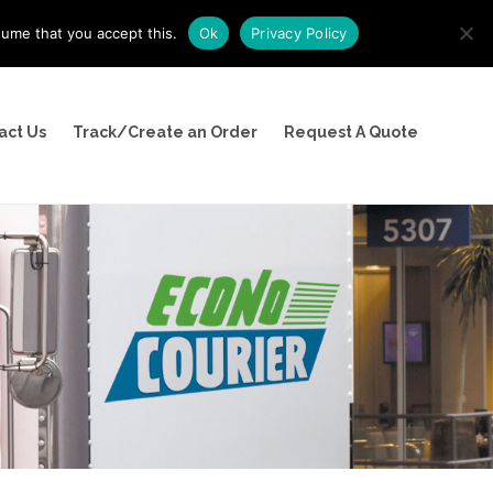
sume that you accept this.
Ok
Privacy Policy
(800) 526-9094
act Us
Track/Create an Order
Request A Quote