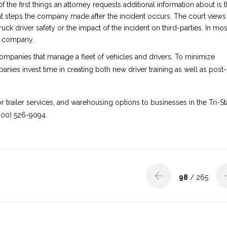
f the first things an attorney requests additional information about is 
hat steps the company made after the incident occurs. The court views
ruck driver safety or the impact of the incident on third-parties. In mos
he company.
companies that manage a fleet of vehicles and drivers. To minimize
panies invest time in creating both new driver training as well as post-
or trailer services, and warehousing options to businesses in the Tri-St
800) 526-9094.
98
/ 265