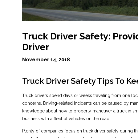
Truck Driver Safety: Provi
Driver
November 14, 2018
Truck Driver Safety Tips To K
Truck drivers spend days or weeks traveling from one locat
concerns. Driving-related incidents can be caused by many 
knowledge about how to properly maneuver a truck in small
business with a fleet of vehicles on the road.
Plenty of companies focus on truck driver safety during th