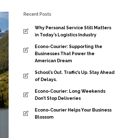
Recent Posts
Why Personal Service Still Matters
in Today’s Logistics Industry
Econo-Courier: Supporting the
Businesses That Power the
American Dream
School’s Out. Traffic’s Up. Stay Ahead
of Delays.
Econo-Courier: Long Weekends
Don’t Stop Deliveries
Econo-Courier Helps Your Business
Blossom