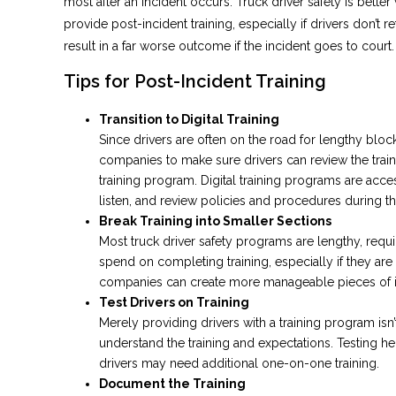
most after an incident occurs. Truck driver safety is better
provide post-incident training, especially if drivers don’t 
result in a far worse outcome if the incident goes to court.
Tips for Post-Incident Training
Transition to Digital Training
Since drivers are often on the road for lengthy block
companies to make sure drivers can review the trainin
training program. Digital training programs are acc
listen, and review policies and procedures during th
Break Training into Smaller Sections
Most truck driver safety programs are lengthy, requ
spend on completing training, especially if they are
companies can create more manageable pieces of inf
Test Drivers on Training
Merely providing drivers with a training program isn’t
understand the training and expectations. Testing h
drivers may need additional one-on-one training.
Document the Training