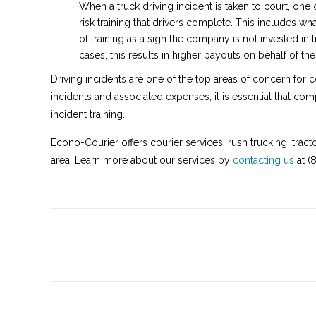
When a truck driving incident is taken to court, one o
risk training that drivers complete. This includes w
of training as a sign the company is not invested in t
cases, this results in higher payouts on behalf of t
Driving incidents are one of the top areas of concern for 
incidents and associated expenses, it is essential that com
incident training.
Econo-Courier offers courier services, rush trucking, tract
area. Learn more about our services by
contacting us
at (