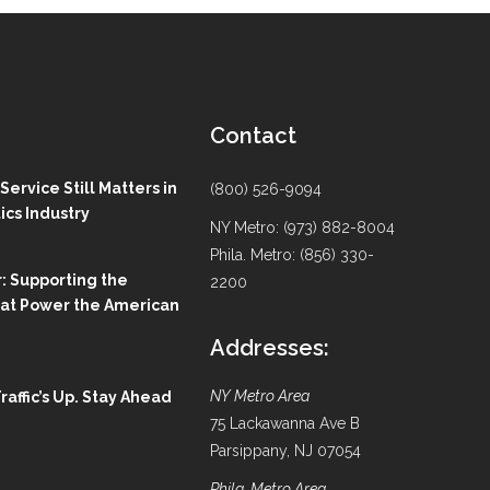
Contact
ervice Still Matters in
(800) 526-9094
ics Industry
NY Metro: (973) 882-8004
Phila. Metro: (856) 330-
: Supporting the
2200
hat Power the American
Addresses:
NY Metro Area
Traffic’s Up. Stay Ahead
75 Lackawanna Ave B
Parsippany, NJ 07054
Phila. Metro Area