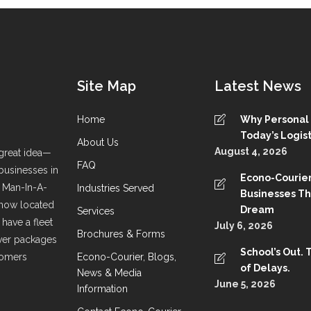
Site Map
Latest News
Home
Why Personal S
Today’s Logist
About Us
August 4, 2026
great idea—
FAQ
 businesses in
Econo-Courier
a Man-In-A-
Industries Served
Businesses T
 now located
Dream
Services
have a fleet
July 6, 2026
Brochures & Forms
liver packages
School’s Out. 
stomers
Econo-Courier, Blogs,
of Delays.
News & Media
June 5, 2026
Information