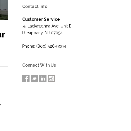
Contact Info
Customer Service
75 Lackawanna Ave, Unit B
ur
Parsippany, NJ 07054
Phone: (800) 526-9094
Connect With Us
y