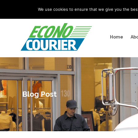
"
" "
"
We use cookies to ensure that we give you the best 
Home
Abo
Blog Post