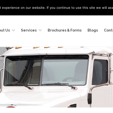
experience on our website. If you continue to use this site we will as
ut Us
Services
Brochures & Forms
Blogs
Cont