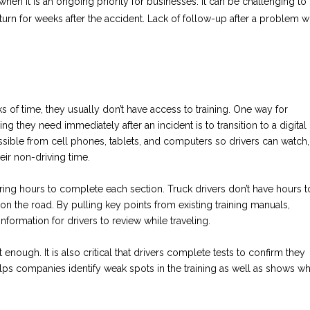
 when it is an ongoing priority for businesses. It can be challenging to
return for weeks after the accident. Lack of follow-up after a problem wi
s of time, they usually don’t have access to training. One way for
g they need immediately after an incident is to transition to a digital
essible from cell phones, tablets, and computers so drivers can watch,
eir non-driving time.
iring hours to complete each section. Truck drivers don’t have hours t
 on the road. By pulling key points from existing training manuals,
ormation for drivers to review while traveling.
 enough. It is also critical that drivers complete tests to confirm they
elps companies identify weak spots in the training as well as shows w