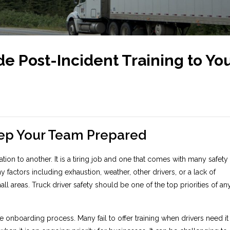
de Post-Incident Training to Yo
eep Your Team Prepared
ion to another. It is a tiring job and one that comes with many safety
factors including exhaustion, weather, other drivers, or a lack of
 areas. Truck driver safety should be one of the top priorities of an
e onboarding process. Many fail to offer training when drivers need it