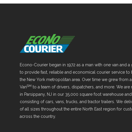
Econo-Courier began in 1972 as a man with one van and a 
to provide fast, reliable and economical courier service to
the New York metropolitan area. Over time we grew from 
SM
Van
to a team of drivers, dispatchers, and more. We are
in Parsippany, NJ in our 35,000 square foot warehouse and 
consisting of cars, vans, trucks, and tractor trailers. We de
of all sizes throughout the entire North East region for cu
across the country.