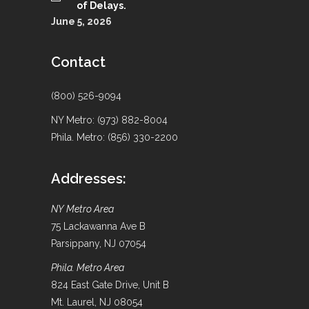
of Delays.
June 5, 2026
Contact
(800) 526-9094
NY Metro: (973) 882-8004
Phila. Metro: (856) 330-2200
Addresses:
NY Metro Area
75 Lackawanna Ave B
Parsippany, NJ 07054
Phila. Metro Area
824 East Gate Drive, Unit B
Mt. Laurel, NJ 08054