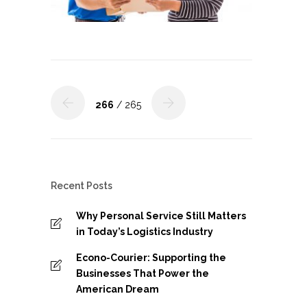
266
/ 265
Recent Posts
Why Personal Service Still Matters
in Today’s Logistics Industry
Econo-Courier: Supporting the
Businesses That Power the
American Dream