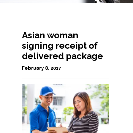
Asian woman
signing receipt of
delivered package
February 8, 2017