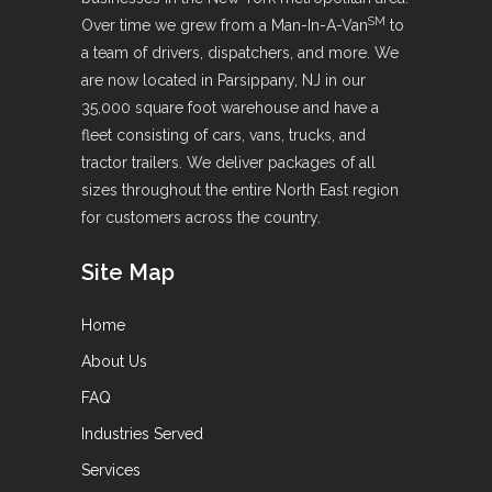
SM
Over time we grew from a Man-In-A-Van
to
a team of drivers, dispatchers, and more. We
are now located in Parsippany, NJ in our
35,000 square foot warehouse and have a
fleet consisting of cars, vans, trucks, and
tractor trailers. We deliver packages of all
sizes throughout the entire North East region
for customers across the country.
Site Map
Home
About Us
FAQ
Industries Served
Services