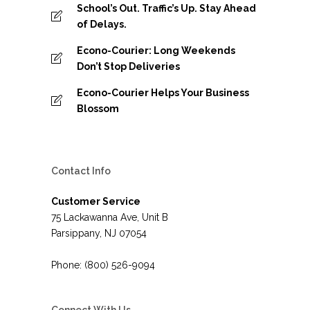
School’s Out. Traffic’s Up. Stay Ahead
of Delays.
Econo-Courier: Long Weekends
Don’t Stop Deliveries
Econo-Courier Helps Your Business
Blossom
Contact Info
Customer Service
75 Lackawanna Ave, Unit B
Parsippany, NJ 07054
Phone: (800) 526-9094