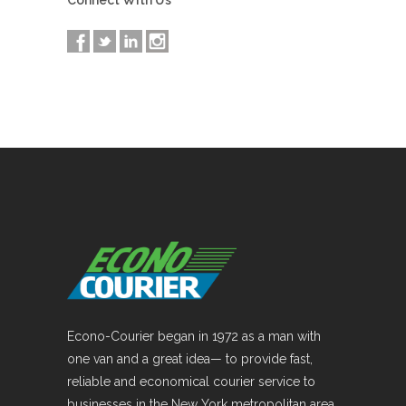
Connect With Us
Econo-Courier began in 1972 as a man with
one van and a great idea— to provide fast,
reliable and economical courier service to
businesses in the New York metropolitan area.