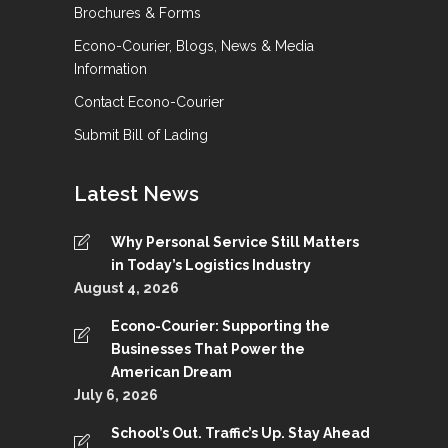
Brochures & Forms
Econo-Courier, Blogs, News & Media
Information
Contact Econo-Courier
Submit Bill of Lading
Latest News
Why Personal Service Still Matters
in Today’s Logistics Industry
August 4, 2026
Econo-Courier: Supporting the
Businesses That Power the
American Dream
July 6, 2026
School’s Out. Traffic’s Up. Stay Ahead