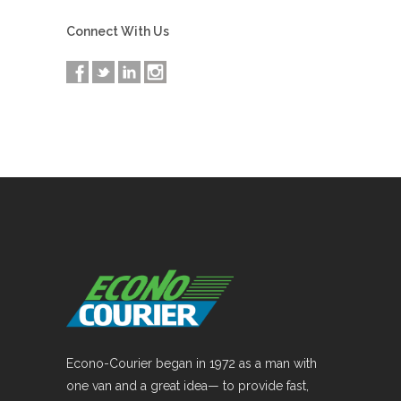
Connect With Us
Econo-Courier began in 1972 as a man with
one van and a great idea— to provide fast,