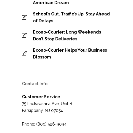
American Dream
School’s Out. Traffic’s Up. Stay Ahead
of Delays.
Econo-Courier: Long Weekends
Don’t Stop Deliveries
Econo-Courier Helps Your Business
Blossom
Contact Info
Customer Service
75 Lackawanna Ave, Unit B
Parsippany, NJ 07054
Phone: (800) 526-9094