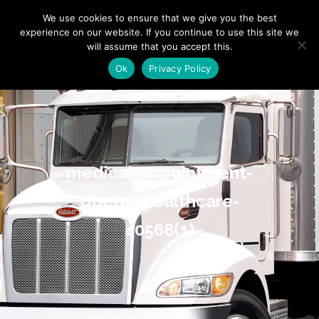
"
" "
"
We use cookies to ensure that we give you the best
experience on our website. If you continue to use this site we
will assume that you accept this.
Ok
Privacy Policy
medical-appointment-
doctor-healthcare-
40568(1)