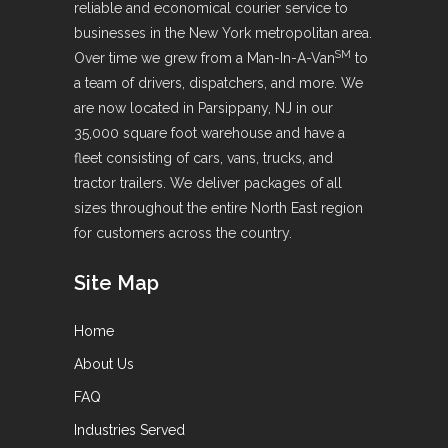
reliable and economical courier service to
businesses in the New York metropolitan area.
SM
Over time we grew from a Man-In-A-Van
to
a team of drivers, dispatchers, and more. We
are now located in Parsippany, NJ in our
35,000 square foot warehouse and have a
fleet consisting of cars, vans, trucks, and
tractor trailers. We deliver packages of all
sizes throughout the entire North East region
for customers across the country.
Site Map
Home
About Us
FAQ
Industries Served