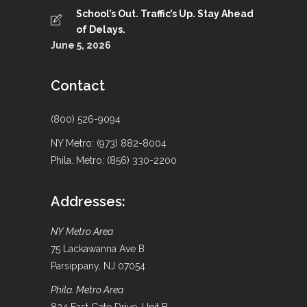
School’s Out. Traffic’s Up. Stay Ahead
of Delays.
June 5, 2026
Contact
(800) 526-9094
NY Metro: (973) 882-8004
Phila. Metro: (856) 330-2200
Addresses:
NY Metro Area
75 Lackawanna Ave B
Parsippany, NJ 07054
Phila. Metro Area