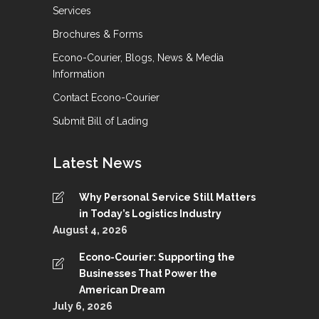
Services
Brochures & Forms
Econo-Courier, Blogs, News & Media
Information
Contact Econo-Courier
Submit Bill of Lading
Latest News
Why Personal Service Still Matters
in Today’s Logistics Industry
August 4, 2026
Econo-Courier: Supporting the
Businesses That Power the
American Dream
July 6, 2026