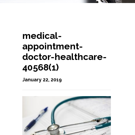
medical-
appointment-
doctor-healthcare-
40568(1)
January 22, 2019