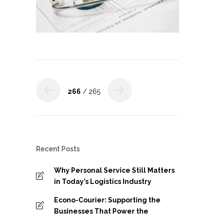
266
/ 265
Recent Posts
Why Personal Service Still Matters
in Today’s Logistics Industry
Econo-Courier: Supporting the
Businesses That Power the