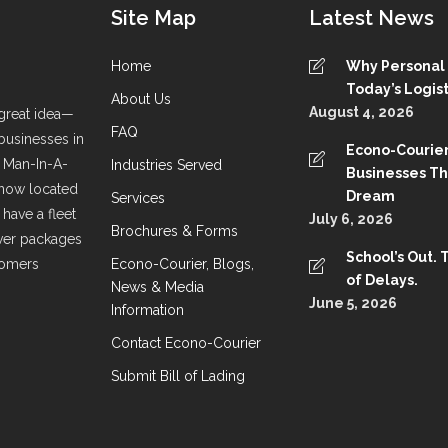
Site Map
Latest News
Home
Why Personal S
Today’s Logist
About Us
August 4, 2026
great idea—
FAQ
 businesses in
Econo-Courier
a Man-In-A-
Industries Served
Businesses T
 now located
Dream
Services
have a fleet
July 6, 2026
Brochures & Forms
liver packages
School’s Out. 
stomers
Econo-Courier, Blogs,
of Delays.
News & Media
June 5, 2026
Information
Contact Econo-Courier
Submit Bill of Lading