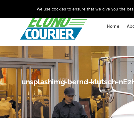
"
" "
"
We use cookies to ensure that we give you the best 
Home
Abo
unsplashimg-bernd-klutsch-nE