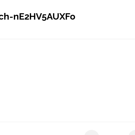
sch-nE2HV5AUXFo