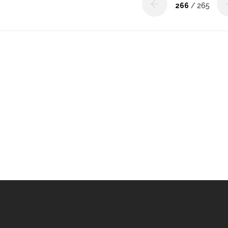
266
/ 265