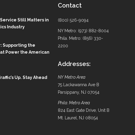
Contact
ervice Still Matters in
(800) 526-9094
ics Industry
NY Metro: (973) 882-8004
Phila. Metro: (856) 330-
: Supporting the
2200
hat Power the American
Addresses:
NY Metro Area
Traffic’s Up. Stay Ahead
75 Lackawanna Ave B
Parsippany, NJ 07054
Phila. Metro Area
824 East Gate Drive, Unit B
Mt. Laurel, NJ 08054