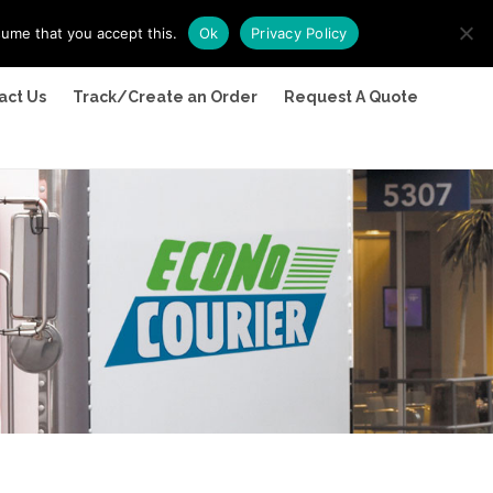
sume that you accept this.
Ok
Privacy Policy
act Us
Track/Create an Order
Request A Quote