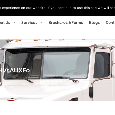
experience on our website. If you continue to use this site we will as
ut Us
Services
Brochures & Forms
Blogs
Cont
2HV5AUXFo