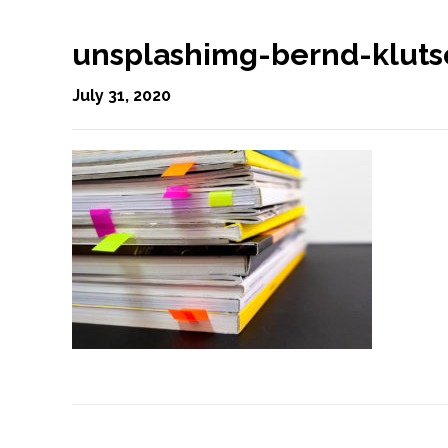
unsplashimg-bernd-klut
July 31, 2020