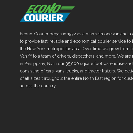
Econo-Courier began in 1972 as a man with one van and a 
to provide fast, reliable and economical courier service to
the New York metropolitan area. Over time we grew from 
SM
Van
to a team of drivers, dispatchers, and more. We are
in Parsippany, NJ in our 35,000 square foot warehouse and 
consisting of cars, vans, trucks, and tractor trailers. We de
of all sizes throughout the entire North East region for cu
across the country.