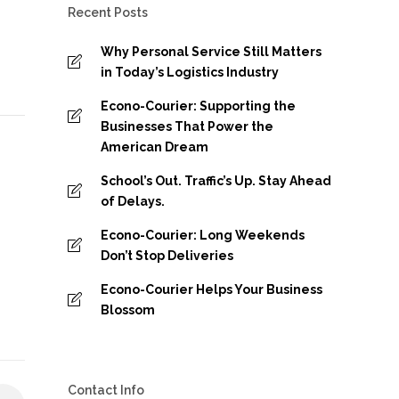
Recent Posts
Why Personal Service Still Matters
in Today’s Logistics Industry
Econo-Courier: Supporting the
Businesses That Power the
American Dream
School’s Out. Traffic’s Up. Stay Ahead
of Delays.
Econo-Courier: Long Weekends
Don’t Stop Deliveries
Econo-Courier Helps Your Business
Blossom
Contact Info