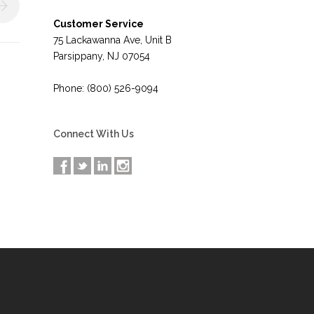
Customer Service
75 Lackawanna Ave, Unit B
Parsippany, NJ 07054
Phone: (800) 526-9094
Connect With Us