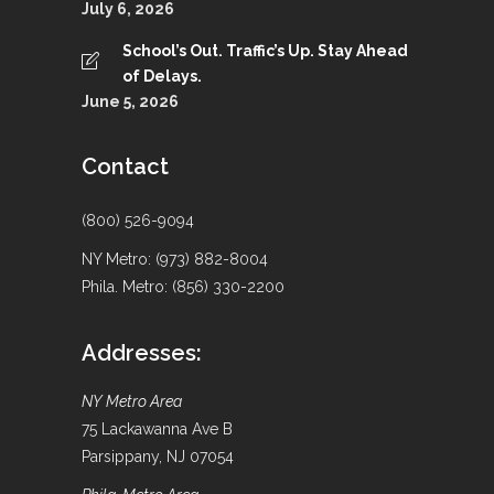
July 6, 2026
School’s Out. Traffic’s Up. Stay Ahead
of Delays.
June 5, 2026
Contact
(800) 526-9094
NY Metro: (973) 882-8004
Phila. Metro: (856) 330-2200
Addresses:
NY Metro Area
75 Lackawanna Ave B
Parsippany, NJ 07054