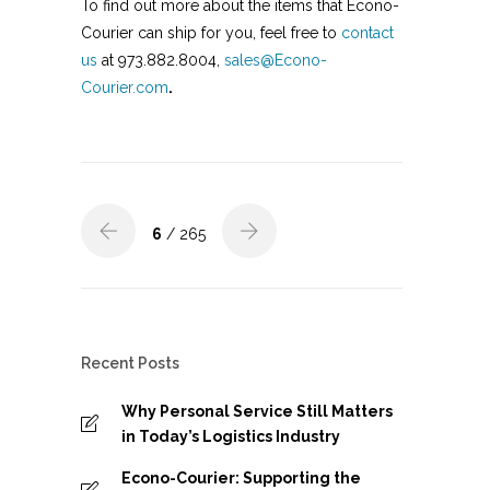
To find out more about the items that Econo-
Courier can ship for you, feel free to
contact
us
at 973.882.8004,
sales@Econo-
Courier.com
.
6
/ 265
Recent Posts
Why Personal Service Still Matters
in Today’s Logistics Industry
Econo-Courier: Supporting the