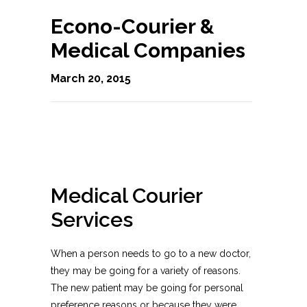
Econo-Courier &
Medical Companies
March 20, 2015
Medical Courier
Services
When a person needs to go to a new doctor,
they may be going for a variety of reasons.
The new patient may be going for personal
preference reasons or because they were