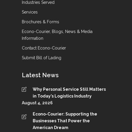
Industries Served
Services
Brochures & Forms
Econo-Courier, Blogs, News & Media
Information
Contact Econo-Courier
Submit Bill of Lading
Latest News
Why Personal Service Still Matters
in Today’s Logistics Industry
August 4, 2026
Econo-Courier: Supporting the
Businesses That Power the
American Dream