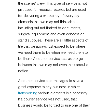
the scenes’ crew. This type of service is not
just used for medical records but are used
for delivering a wide array of everyday
elements that we may not think about
including but not limited to documents,
surgical equipment, and even concession
stand supplies. These are all little aspects of
life that we always just expect to be where
we need them to be when we need them to
be there. A courier service acts as the go
between that we may not even think about or
notice.
A courier service also manages to save a
great expense to any business in which
transporting
various elements is a necessity.
If a courier service was not used, that
business would be forced to use one of their