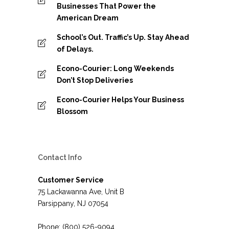
Businesses That Power the
American Dream
School’s Out. Traffic’s Up. Stay Ahead
of Delays.
Econo-Courier: Long Weekends
Don’t Stop Deliveries
Econo-Courier Helps Your Business
Blossom
Contact Info
Customer Service
75 Lackawanna Ave, Unit B
Parsippany, NJ 07054
Phone: (800) 526-9094