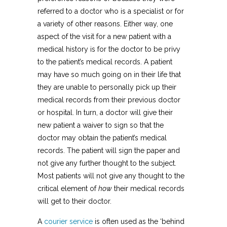
referred to a doctor who is a specialist or for
a variety of other reasons. Either way, one
aspect of the visit for a new patient with a
medical history is for the doctor to be privy
to the patient’s medical records. A patient
may have so much going on in their life that
they are unable to personally pick up their
medical records from their previous doctor
or hospital. In turn, a doctor will give their
new patient a waiver to sign so that the
doctor may obtain the patient’s medical
records. The patient will sign the paper and
not give any further thought to the subject.
Most patients will not give any thought to the
critical element of
how
their medical records
will get to their doctor.
A
courier service
is often used as the ‘behind