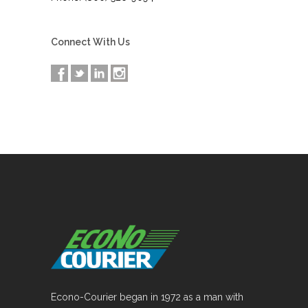
Connect With Us
Econo-Courier began in 1972 as a man with