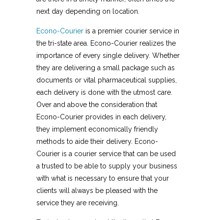
next day depending on location.
Econo-Courier
is a premier courier service in
the tri-state area. Econo-Courier realizes the
importance of every single delivery. Whether
they are delivering a small package such as
documents or vital pharmaceutical supplies,
each delivery is done with the utmost care.
Over and above the consideration that
Econo-Courier provides in each delivery,
they implement economically friendly
methods to aide their delivery. Econo-
Courier is a courier service that can be used
a trusted to be able to supply your business
with what is necessary to ensure that your
clients will always be pleased with the
service they are receiving.