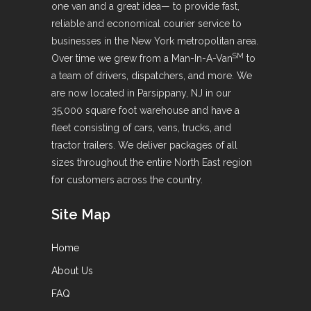
one van and a great idea— to provide fast,
reliable and economical courier service to
businesses in the New York metropolitan area.
SM
Over time we grew from a Man-In-A-Van
to
a team of drivers, dispatchers, and more. We
are now located in Parsippany, NJ in our
35,000 square foot warehouse and have a
fleet consisting of cars, vans, trucks, and
tractor trailers. We deliver packages of all
sizes throughout the entire North East region
for customers across the country.
Site Map
Home
About Us
FAQ