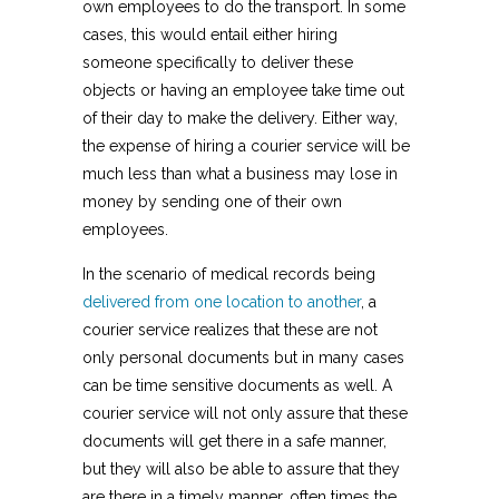
own employees to do the transport. In some
cases, this would entail either hiring
someone specifically to deliver these
objects or having an employee take time out
of their day to make the delivery. Either way,
the expense of hiring a courier service will be
much less than what a business may lose in
money by sending one of their own
employees.
In the scenario of medical records being
delivered from one location to another
, a
courier service realizes that these are not
only personal documents but in many cases
can be time sensitive documents as well. A
courier service will not only assure that these
documents will get there in a safe manner,
but they will also be able to assure that they
are there in a timely manner, often times the