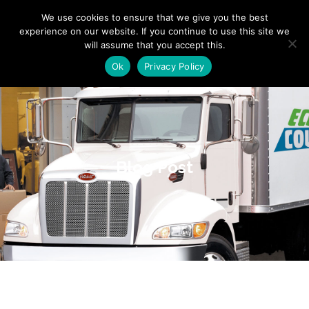
"
" "
"
We use cookies to ensure that we give you the best
experience on our website. If you continue to use this site we
will assume that you accept this.
Ok
Privacy Policy
Blog Post