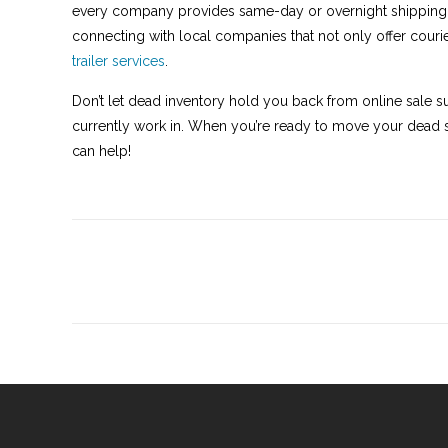
every company provides same-day or overnight shipping.
connecting with local companies that not only offer courier
trailer services
.
Don’t let dead inventory hold you back from online sale s
currently work in. When you’re ready to move your dead s
can help!